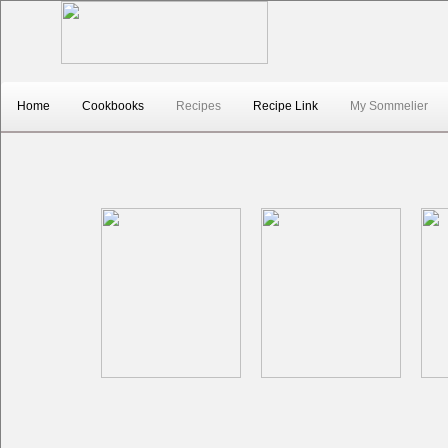
top1
Home
Cookbooks
Recipes
Recipe Link
My Sommelier