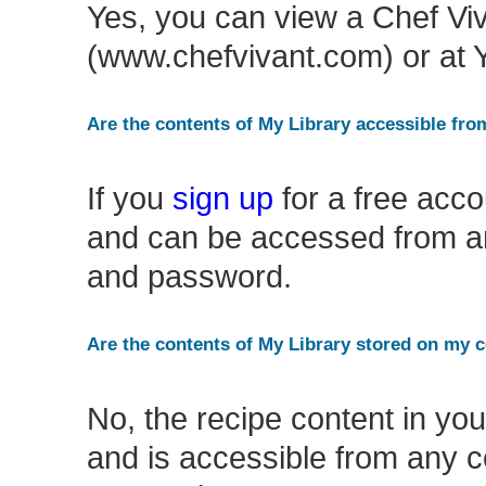
Yes, you can view a Chef Vi
(www.chefvivant.com) or at
Are the contents of My Library accessible fr
If you
sign up
for a free acco
and can be accessed from an
and password.
Are the contents of My Library stored on my
No, the recipe content in you
and is accessible from any c