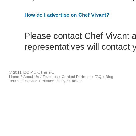
How do I advertise on Chef Vivant?
Please contact Chef Vivant 
representatives will contact 
© 2011 IDC Marketing Inc.
Home
/
About Us
/
Features
/
Content Partners
/
FAQ
/
Blog
Terms of Service
/
Privacy Policy
/
Contact