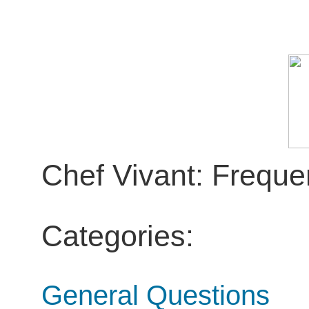
Chef Vivant: Freque
Categories:
General Questions