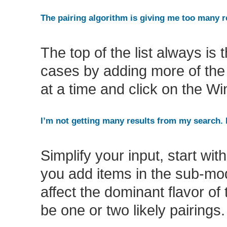
The pairing algorithm is giving me too many r
The top of the list always is 
cases by adding more of the s
at a time and click on the Wi
I’m not getting many results from my search.
Simplify your input, start wi
you add items in the sub-mod
affect the dominant flavor o
be one or two likely pairings.