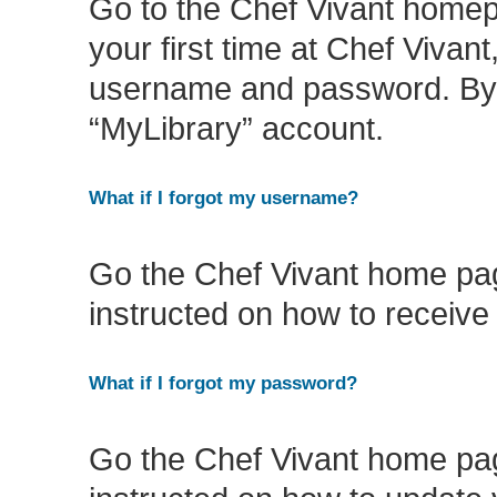
Go to the Chef Vivant homep
your first time at Chef Vivan
username and password. By do
“MyLibrary” account.
What if I forgot my username?
Go the Chef Vivant home pag
instructed on how to receiv
What if I forgot my password?
Go the Chef Vivant home pag