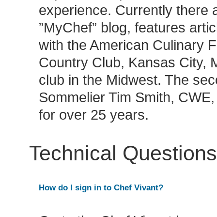
experience. Currently there 
”MyChef” blog, features artic
with the American Culinary F
Country Club, Kansas City, M
club in the Midwest. The sec
Sommelier Tim Smith, CWE, 
for over 25 years.
Technical Questions
How do I sign in to Chef Vivant?