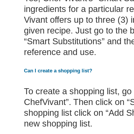
ingredients for a particular 
Vivant offers up to three (3) 
given recipe. Just go to the 
“Smart Substitutions” and the
reference and use.
Can I create a shopping list?
To create a shopping list, g
ChefVivant”. Then click on “
shopping list click on “Add 
new shopping list.