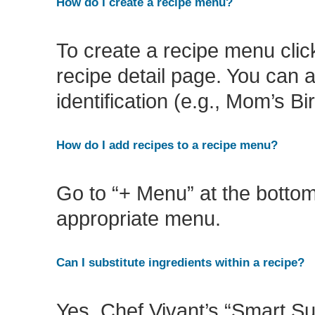
How do I create a recipe menu?
To create a recipe menu click
recipe detail page. You can 
identification (e.g., Mom’s Bi
How do I add recipes to a recipe menu?
Go to “+ Menu” at the bottom 
appropriate menu.
Can I substitute ingredients within a recipe?
Yes, Chef Vivant’s “Smart Sub