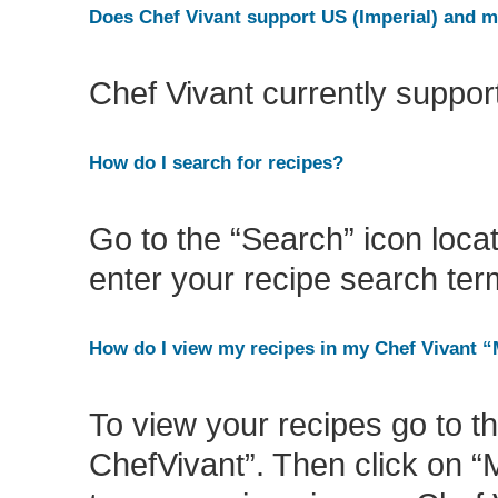
Does Chef Vivant support US (Imperial) and 
Chef Vivant currently suppo
How do I search for recipes?
Go to the “Search” icon locat
enter your recipe search term
How do I view my recipes in my Chef Vivant 
To view your recipes go to 
ChefVivant”. Then click on “M