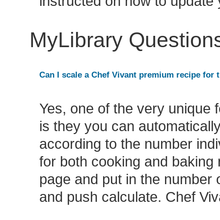
instructed on how to update
MyLibrary Question
Can I scale a Chef Vivant premium recipe for t
Yes, one of the very unique f
is they you can automatically
according to the number indiv
for both cooking and baking r
page and put in the number o
and push calculate. Chef Viva