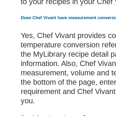
to your recipes in your Chef
Does Chef Vivant have measurement conversio
Yes, Chef Vivant provides 
temperature conversion refer
the MyLibrary recipe detail 
information. Also, Chef Vivant
measurement, volume and tem
the bottom of the page, en
requirement and Chef Vivant 
you.