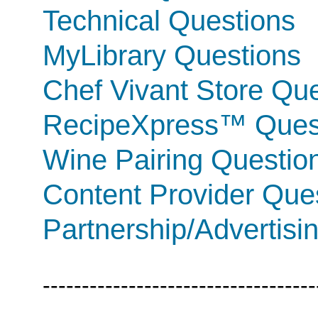
Technical Questions
MyLibrary Questions
Chef Vivant Store Qu
RecipeXpress™ Ques
Wine Pairing Questio
Content Provider Que
Partnership/Advertisi
-----------------------------------