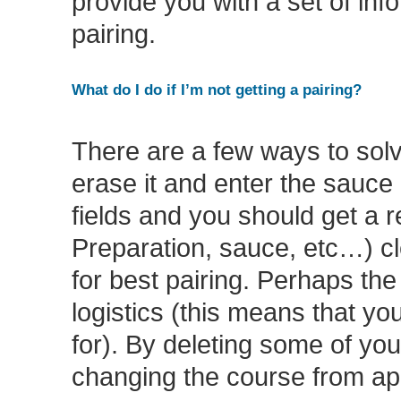
provide you with a set of inf
pairing.
What do I do if I’m not getting a pairing?
There are a few ways to solve
erase it and enter the sauce 
fields and you should get a re
Preparation, sauce, etc…) clea
for best pairing. Perhaps th
logistics (this means that y
for). By deleting some of your
changing the course from app