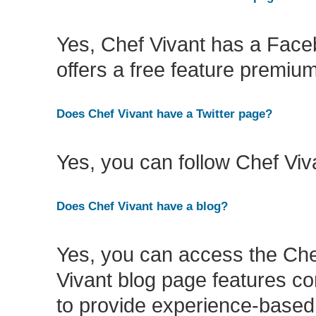
Yes, Chef Vivant has a Fac
offers a free feature premiu
Does Chef Vivant have a Twitter page?
Yes, you can follow Chef Viv
Does Chef Vivant have a blog?
Yes, you can access the Che
Vivant blog page features co
to provide experience-based