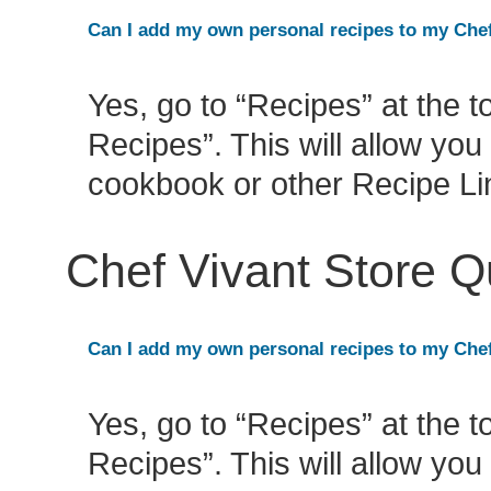
Can I add my own personal recipes to my Che
Yes, go to “Recipes” at the 
Recipes”. This will allow yo
cookbook or other Recipe L
Chef Vivant Store 
Can I add my own personal recipes to my Che
Yes, go to “Recipes” at the 
Recipes”. This will allow yo