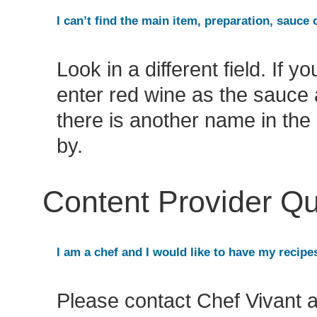
I can’t find the main item, preparation, sauce 
Look in a different field. If 
enter red wine as the sauce 
there is another name in the 
by.
Content Provider Q
I am a chef and I would like to have my recipe
Please contact Chef Vivant 