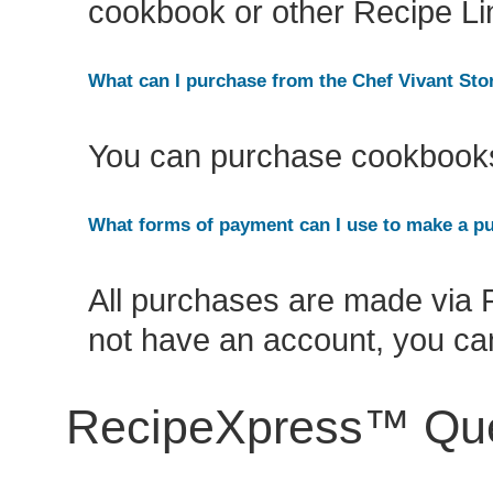
cookbook or other Recipe L
What can I purchase from the Chef Vivant Sto
You can purchase cookbooks 
What forms of payment can I use to make a p
All purchases are made via P
not have an account, you can
RecipeXpress™ Que