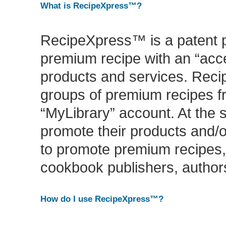
What is RecipeXpress™?
RecipeXpress™ is a patent p
premium recipe with an “acce
products and services. Reci
groups of premium recipes f
“MyLibrary” account. At th
promote their products and/
to promote premium recipes,
cookbook publishers, authors
How do I use RecipeXpress™?