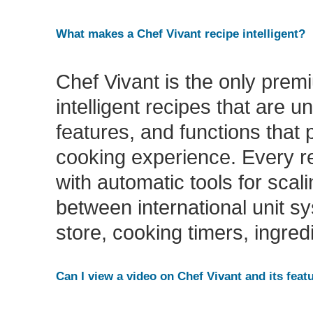
What makes a Chef Vivant recipe intelligent?
Chef Vivant is the only premi
intelligent recipes that are u
features, and functions that p
cooking experience. Every re
with automatic tools for scal
between international unit sy
store, cooking timers, ingred
Can I view a video on Chef Vivant and its featu