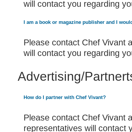
will contact you regarding yo
I am a book or magazine publisher and I would
Please contact Chef Vivant 
will contact you regarding yo
Advertising/Partner
How do I partner with Chef Vivant?
Please contact Chef Vivant 
representatives will contact 