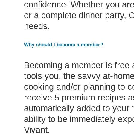
confidence. Whether you are 
or a complete dinner party, C
needs.
Why should I become a member?
Becoming a member is free a
tools you, the savvy at-home
cooking and/or planning to 
receive 5 premium recipes a
automatically added to your “
ability to be immediately ex
Vivant.