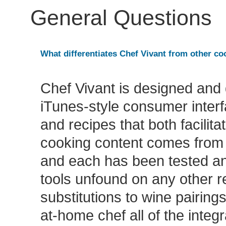
General Questions
What differentiates Chef Vivant from other c
Chef Vivant is designed and 
iTunes-style consumer interf
and recipes that both facilit
cooking content comes from 
and each has been tested an
tools unfound on any other re
substitutions to wine pairing
at-home chef all of the integ