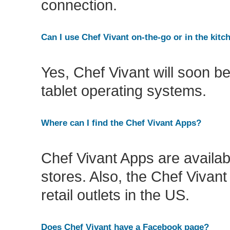
connection.
Can I use Chef Vivant on-the-go or in the kitc
Yes, Chef Vivant will soon be
tablet operating systems.
Where can I find the Chef Vivant Apps?
Chef Vivant Apps are availab
stores. Also, the Chef Vivan
retail outlets in the US.
Does Chef Vivant have a Facebook page?