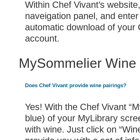
Within Chef Vivant’s website
naveigation panel, and enter
automatic download of your 
account.
MySommelier Wine P
Does Chef Vivant provide wine pairings?
Yes! With the Chef Vivant “M
blue) of your MyLibrary scree
with wine. Just click on “Win