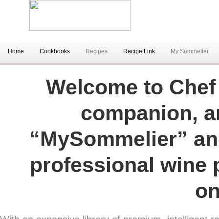
Home
Cookbooks
Recipes
Recipe Link
My Sommelier
Welcome to Chef V
companion, an
“MySommelier” and
professional wine 
on