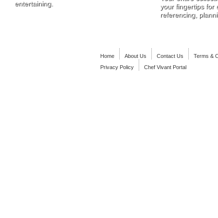
entertaining.
your fingertips for
referencing, plann
Home
About Us
Contact Us
Terms & C
Privacy Policy
Chef Vivant Portal