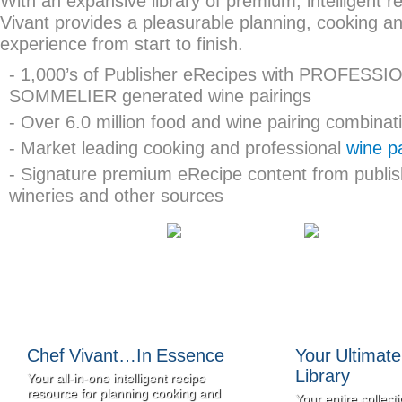
With an expansive library of premium, intelligent r
Vivant provides a pleasurable planning, cooking an
experience from start to finish.
- 1,000’s of Publisher eRecipes with PROFESSI
SOMMELIER generated wine pairings
- Over 6.0 million food and wine pairing combinat
- Market leading cooking and professional
wine pa
- Signature premium eRecipe content from publis
wineries and other sources
Chef Vivant…In Essence
Your Ultimat
Library
Your all-in-one intelligent recipe
resource for planning cooking and
Your entire collecti